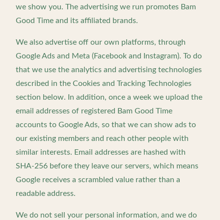
we show you. The advertising we run promotes Bam
Good Time and its affiliated brands.
We also advertise off our own platforms, through
Google Ads and Meta (Facebook and Instagram). To do
that we use the analytics and advertising technologies
described in the Cookies and Tracking Technologies
section below. In addition, once a week we upload the
email addresses of registered Bam Good Time
accounts to Google Ads, so that we can show ads to
our existing members and reach other people with
similar interests. Email addresses are hashed with
SHA-256 before they leave our servers, which means
Google receives a scrambled value rather than a
readable address.
We do not sell your personal information, and we do