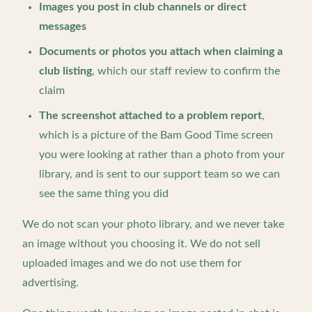
Images you post in club channels or direct
messages
Documents or photos you attach when claiming a
club listing
, which our staff review to confirm the
claim
The screenshot attached to a problem report
,
which is a picture of the Bam Good Time screen
you were looking at rather than a photo from your
library, and is sent to our support team so we can
see the same thing you did
We do not scan your photo library, and we never take
an image without you choosing it. We do not sell
uploaded images and we do not use them for
advertising.