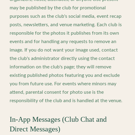
may be published by the club for promotional
purposes such as the club's social media, event recap
posts, newsletters, and venue marketing. Each club is
responsible for the photos it publishes from its own
events and for handling any requests to remove an
image. If you do not want your image used, contact
the club's administrator directly using the contact
information on the club's page; they will remove
existing published photos featuring you and exclude
you from future use. For events where minors may
attend, parental consent for photo use is the
responsibility of the club and is handled at the venue.
In-App Messages (Club Chat and
Direct Messages)