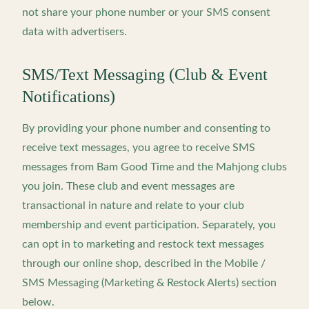
not share your phone number or your SMS consent
data with advertisers.
SMS/Text Messaging (Club & Event
Notifications)
By providing your phone number and consenting to
receive text messages, you agree to receive SMS
messages from Bam Good Time and the Mahjong clubs
you join. These club and event messages are
transactional in nature and relate to your club
membership and event participation. Separately, you
can opt in to marketing and restock text messages
through our online shop, described in the Mobile /
SMS Messaging (Marketing & Restock Alerts) section
below.