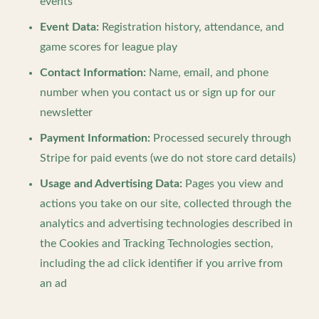
events
Event Data:
Registration history, attendance, and
game scores for league play
Contact Information:
Name, email, and phone
number when you contact us or sign up for our
newsletter
Payment Information:
Processed securely through
Stripe for paid events (we do not store card details)
Usage and Advertising Data:
Pages you view and
actions you take on our site, collected through the
analytics and advertising technologies described in
the Cookies and Tracking Technologies section,
including the ad click identifier if you arrive from
an ad