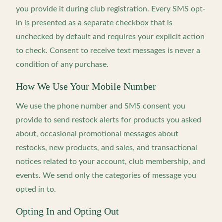
you provide it during club registration. Every SMS opt-
in is presented as a separate checkbox that is
unchecked by default and requires your explicit action
to check. Consent to receive text messages is never a
condition of any purchase.
How We Use Your Mobile Number
We use the phone number and SMS consent you
provide to send restock alerts for products you asked
about, occasional promotional messages about
restocks, new products, and sales, and transactional
notices related to your account, club membership, and
events. We send only the categories of message you
opted in to.
Opting In and Opting Out