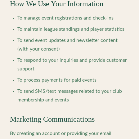
How We Use Your Information
To manage event registrations and check-ins
To maintain league standings and player statistics
To send event updates and newsletter content
(with your consent)
To respond to your inquiries and provide customer
support
To process payments for paid events
To send SMS/text messages related to your club
membership and events
Marketing Communications
By creating an account or providing your email