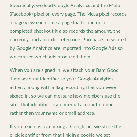
Specifically, we load Google Analytics and the Meta
(Facebook) pixel on every page. The Meta pixel records
a page view each time a page loads, and on a
completed checkout it also records the amount, the
currency, and an order reference. Purchases measured
by Google Analytics are imported into Google Ads so
we can see which ads produced them.
When you are signed in, we attach your Bam Good
Time account identifier to your Google Analytics
activity, along with a flag recording that you were
signed in, so we can measure how members use the
site. That identifier is an internal account number
rather than your name or email address.
If you reach us by clicking a Google ad, we store the
click identifier from that link in a cookie we set