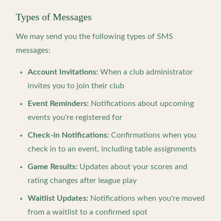
Types of Messages
We may send you the following types of SMS
messages:
Account Invitations:
When a club administrator
invites you to join their club
Event Reminders:
Notifications about upcoming
events you're registered for
Check-in Notifications:
Confirmations when you
check in to an event, including table assignments
Game Results:
Updates about your scores and
rating changes after league play
Waitlist Updates:
Notifications when you're moved
from a waitlist to a confirmed spot