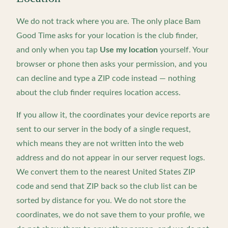
We do not track where you are. The only place Bam
Good Time asks for your location is the club finder,
and only when you tap
Use my location
yourself. Your
browser or phone then asks your permission, and you
can decline and type a ZIP code instead — nothing
about the club finder requires location access.
If you allow it, the coordinates your device reports are
sent to our server in the body of a single request,
which means they are not written into the web
address and do not appear in our server request logs.
We convert them to the nearest United States ZIP
code and send that ZIP back so the club list can be
sorted by distance for you. We do not store the
coordinates, we do not save them to your profile, we