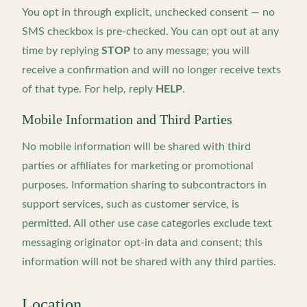
You opt in through explicit, unchecked consent — no
SMS checkbox is pre-checked. You can opt out at any
time by replying
STOP
to any message; you will
receive a confirmation and will no longer receive texts
of that type. For help, reply
HELP
.
Mobile Information and Third Parties
No mobile information will be shared with third
parties or affiliates for marketing or promotional
purposes. Information sharing to subcontractors in
support services, such as customer service, is
permitted. All other use case categories exclude text
messaging originator opt-in data and consent; this
information will not be shared with any third parties.
Location