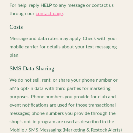
For help, reply
HELP
to any message or contact us
through our
contact page
.
Costs
Message and data rates may apply. Check with your
mobile carrier for details about your text messaging
plan.
SMS Data Sharing
We do not sell, rent, or share your phone number or
SMS opt-in data with third parties for marketing
purposes. Phone numbers you provide for club and
event notifications are used for those transactional
messages; phone numbers you provide through the
shop's opt-in program are used as described in the
Mobile / SMS Messaging (Marketing & Restock Alerts)