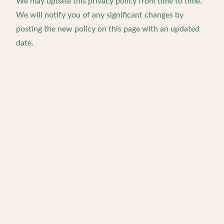
We may update this privacy policy from time to time.
We will notify you of any significant changes by
posting the new policy on this page with an updated
date.