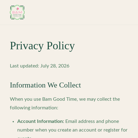
Skip to main content
Privacy Policy
Last updated: July 28, 2026
Information We Collect
When you use Bam Good Time, we may collect the
following information:
Account Information:
Email address and phone
number when you create an account or register for