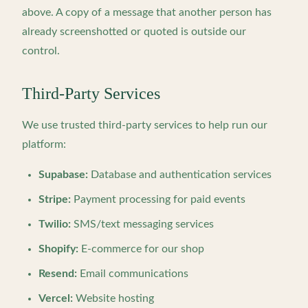
above. A copy of a message that another person has
already screenshotted or quoted is outside our
control.
Third-Party Services
We use trusted third-party services to help run our
platform:
Supabase:
Database and authentication services
Stripe:
Payment processing for paid events
Twilio:
SMS/text messaging services
Shopify:
E-commerce for our shop
Resend:
Email communications
Vercel:
Website hosting