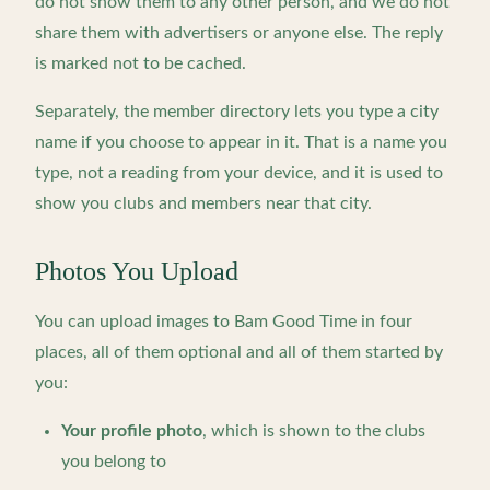
do not show them to any other person, and we do not
share them with advertisers or anyone else. The reply
is marked not to be cached.
Separately, the member directory lets you type a city
name if you choose to appear in it. That is a name you
type, not a reading from your device, and it is used to
show you clubs and members near that city.
Photos You Upload
You can upload images to Bam Good Time in four
places, all of them optional and all of them started by
you:
Your profile photo
, which is shown to the clubs
you belong to