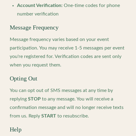
Account Verification:
One-time codes for phone
number verification
Message Frequency
Message frequency varies based on your event
participation. You may receive 1-5 messages per event
you're registered for. Verification codes are sent only
when you request them.
Opting Out
You can opt out of SMS messages at any time by
replying
STOP
to any message. You will receive a
confirmation message and will no longer receive texts
from us. Reply
START
to resubscribe.
Help