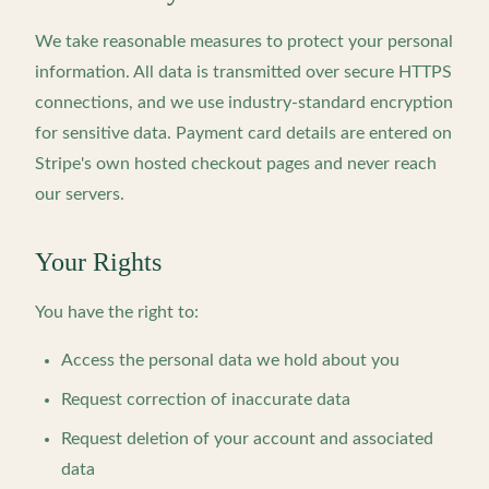
We take reasonable measures to protect your personal
information. All data is transmitted over secure HTTPS
connections, and we use industry-standard encryption
for sensitive data. Payment card details are entered on
Stripe's own hosted checkout pages and never reach
our servers.
Your Rights
You have the right to:
Access the personal data we hold about you
Request correction of inaccurate data
Request deletion of your account and associated
data