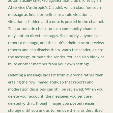
automatically checked against that club's rules by an
AI service (Anthropic's Claude), which classifies each
message as fine, borderline, or a rule violation; a
violation is hidden and a note is posted in the channel.
That automatic check runs on community channels
only, not on direct messages. Separately, anyone can
report a message, and the club's administrators review
reports and can dismiss them, warn the sender, delete
the message, or mute the sender. You can also block or
mute another member from your own settings.
Deleting a message hides it from everyone rather than
erasing the row immediately, so that reports and
moderation decisions can still be reviewed. When you
delete your account, the messages you sent are
deleted with it, though images you posted remain in
storage until you ask us to remove them, as described