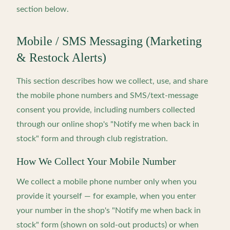
section below.
Mobile / SMS Messaging (Marketing
& Restock Alerts)
This section describes how we collect, use, and share
the mobile phone numbers and SMS/text-message
consent you provide, including numbers collected
through our online shop's "Notify me when back in
stock" form and through club registration.
How We Collect Your Mobile Number
We collect a mobile phone number only when you
provide it yourself — for example, when you enter
your number in the shop's "Notify me when back in
stock" form (shown on sold-out products) or when