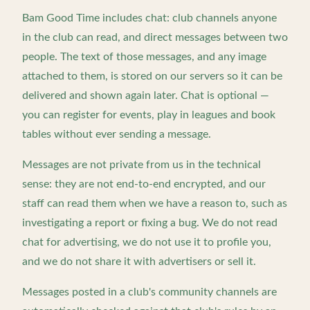
Bam Good Time includes chat: club channels anyone
in the club can read, and direct messages between two
people. The text of those messages, and any image
attached to them, is stored on our servers so it can be
delivered and shown again later. Chat is optional —
you can register for events, play in leagues and book
tables without ever sending a message.
Messages are not private from us in the technical
sense: they are not end-to-end encrypted, and our
staff can read them when we have a reason to, such as
investigating a report or fixing a bug. We do not read
chat for advertising, we do not use it to profile you,
and we do not share it with advertisers or sell it.
Messages posted in a club's community channels are