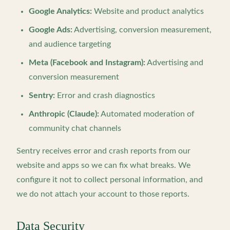
Google Analytics:
Website and product analytics
Google Ads:
Advertising, conversion measurement,
and audience targeting
Meta (Facebook and Instagram):
Advertising and
conversion measurement
Sentry:
Error and crash diagnostics
Anthropic (Claude):
Automated moderation of
community chat channels
Sentry receives error and crash reports from our
website and apps so we can fix what breaks. We
configure it not to collect personal information, and
we do not attach your account to those reports.
Data Security