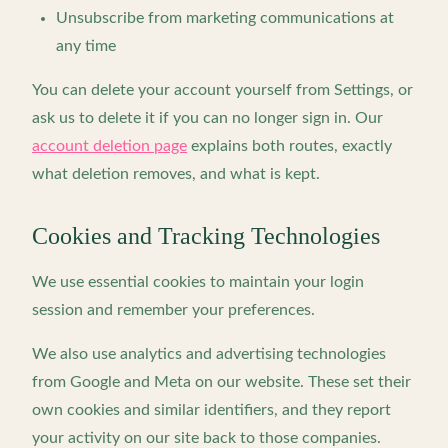
Unsubscribe from marketing communications at
any time
You can delete your account yourself from Settings, or
ask us to delete it if you can no longer sign in. Our
account deletion page
explains both routes, exactly
what deletion removes, and what is kept.
Cookies and Tracking Technologies
We use essential cookies to maintain your login
session and remember your preferences.
We also use analytics and advertising technologies
from Google and Meta on our website. These set their
own cookies and similar identifiers, and they report
your activity on our site back to those companies.