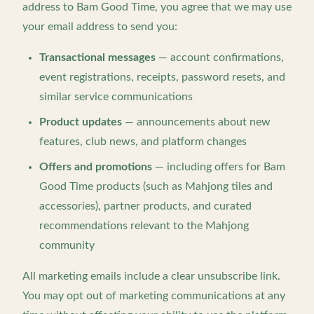
address to Bam Good Time, you agree that we may use
your email address to send you:
Transactional messages
— account confirmations,
event registrations, receipts, password resets, and
similar service communications
Product updates
— announcements about new
features, club news, and platform changes
Offers and promotions
— including offers for Bam
Good Time products (such as Mahjong tiles and
accessories), partner products, and curated
recommendations relevant to the Mahjong
community
All marketing emails include a clear unsubscribe link.
You may opt out of marketing communications at any