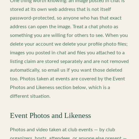
One thing worth knowing: an image posted in chat is
stored at its own web address that is not itself
password-protected, so anyone who has that exact
address can open the image. Treat a chat photo as
something you are willing for others to see. When you
delete your account we delete your profile photo files;
images you posted in chat and files you attached to a
listing claim are stored separately and are not removed
automatically, so email us if you want those deleted
too. Photos taken at events are covered by the Event
Photos and Likeness section below, which is a
different situation.
Event Photos and Likeness
Photos and video taken at club events — by club
organizers, hosts, attendees, or anyone else present —