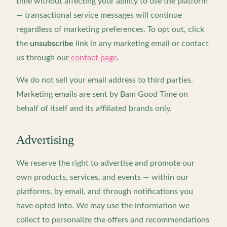
time without affecting your ability to use the platform
— transactional service messages will continue
regardless of marketing preferences. To opt out, click
the
unsubscribe
link in any marketing email or contact
us through our
contact page
.
We do not sell your email address to third parties.
Marketing emails are sent by Bam Good Time on
behalf of itself and its affiliated brands only.
Advertising
We reserve the right to advertise and promote our
own products, services, and events — within our
platforms, by email, and through notifications you
have opted into. We may use the information we
collect to personalize the offers and recommendations