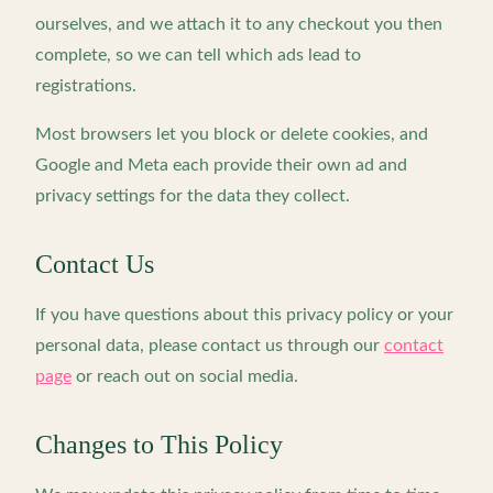
ourselves, and we attach it to any checkout you then
complete, so we can tell which ads lead to
registrations.
Most browsers let you block or delete cookies, and
Google and Meta each provide their own ad and
privacy settings for the data they collect.
Contact Us
If you have questions about this privacy policy or your
personal data, please contact us through our
contact
page
or reach out on social media.
Changes to This Policy